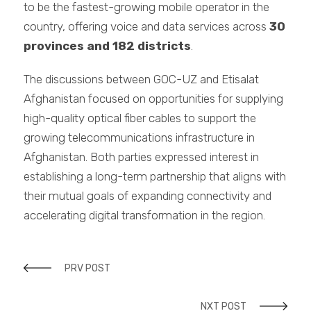
to be the fastest-growing mobile operator in the
country, offering voice and data services across
30
provinces and 182 districts
.
The discussions between GOC-UZ and Etisalat
Afghanistan focused on opportunities for supplying
high-quality optical fiber cables to support the
growing telecommunications infrastructure in
Afghanistan. Both parties expressed interest in
establishing a long-term partnership that aligns with
their mutual goals of expanding connectivity and
accelerating digital transformation in the region.
PRV POST
NXT POST