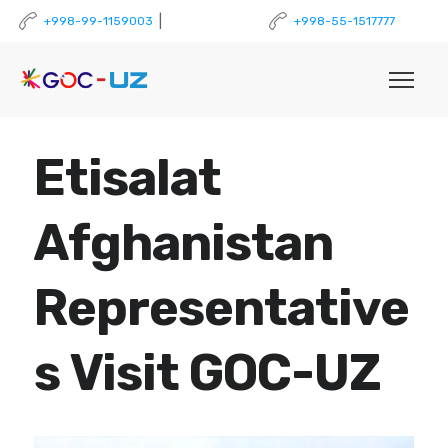
|
+998-99-1159003
+998-55-1517777
Etisalat
Afghanistan
Representative
s Visit GOC-UZ