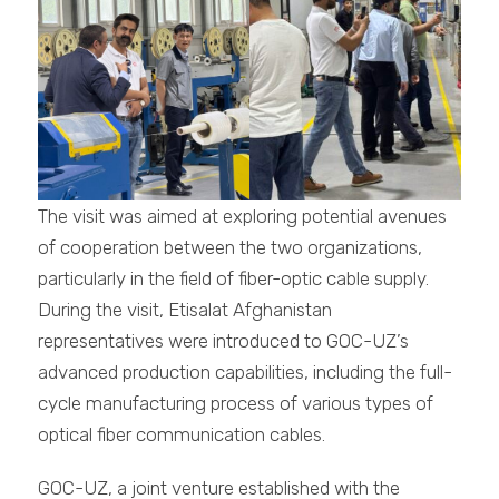
The visit was aimed at exploring potential avenues
of cooperation between the two organizations,
particularly in the field of fiber-optic cable supply.
During the visit, Etisalat Afghanistan
representatives were introduced to GOC-UZ’s
advanced production capabilities, including the full-
cycle manufacturing process of various types of
optical fiber communication cables.
GOC-UZ, a joint venture established with the