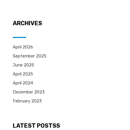
ARCHIVES
April 2026
September 2025
June 2025
April 2025
April 2024
December 2023
February 2023
LATEST POSTSS