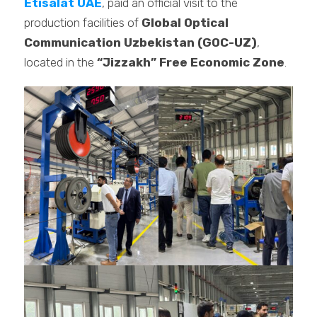
Etisalat UAE
, paid an official visit to the
production facilities of
Global Optical
Communication Uzbekistan (GOC-UZ)
,
located in the
“Jizzakh” Free Economic Zone
.