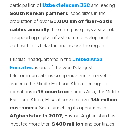
participation of
Uzbektelecom JSC
and leading
South Korean partners
, specializes in the
production of over
50,000 km of fiber-optic
cables annually
. The enterprise plays a vital role
in supporting digital infrastructure development
both within Uzbekistan and across the region.
Etisalat, headquartered in the
United Arab
Emirates
,
is one of the world’s largest
telecommunications companies and a market
leader in the Middle East and Africa. Through its
operations in
18 countries
across Asia, the Middle
East, and Africa, Etisalat services over
135 million
customers
. Since launching its operations in
Afghanistan in 2007
, Etisalat Afghanistan has
invested more than
$400 million
and continues