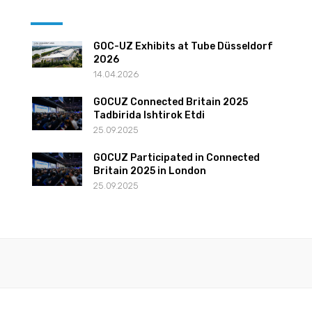
GOC-UZ Exhibits at Tube Düsseldorf
2026
14.04.2026
GOCUZ Connected Britain 2025
Tadbirida Ishtirok Etdi
25.09.2025
GOCUZ Participated in Connected
Britain 2025 in London
25.09.2025