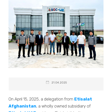
21.04.2025
On April 15, 2025, a delegation from
Etisalat
Afghanistan
, a wholly owned subsidiary of