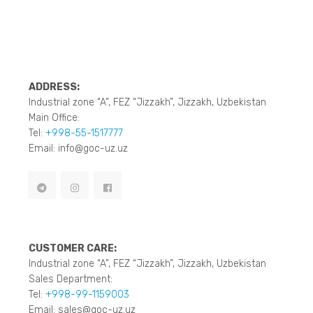
ADDRESS:
Industrial zone “A”, FEZ “Jizzakh”, Jizzakh, Uzbekistan
Main Office:
Tel:
+998-55-1517777
Email: info@goc-uz.uz
CUSTOMER CARE:
Industrial zone “A”, FEZ “Jizzakh”, Jizzakh, Uzbekistan
Sales Department:
Tel:
+998-99-1159003
Email: sales@goc-uz.uz