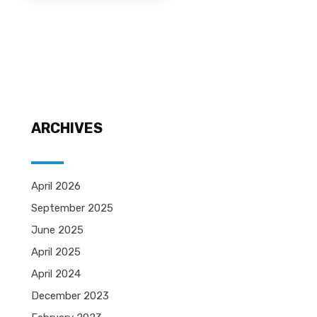
ARCHIVES
April 2026
September 2025
June 2025
April 2025
April 2024
December 2023