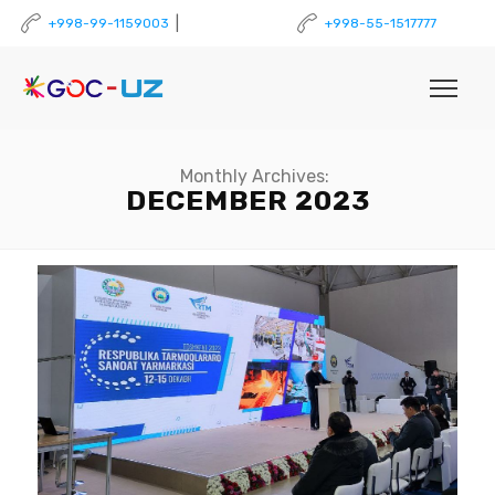
|
+998-99-1159003
+998-55-1517777
Monthly Archives:
DECEMBER 2023