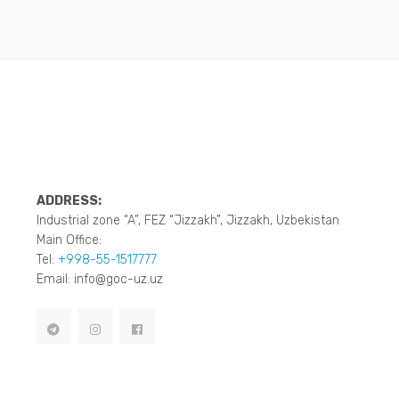
ADDRESS:
Industrial zone “A”, FEZ “Jizzakh”, Jizzakh, Uzbekistan
Main Office:
Tel:
+998-55-1517777
Email: info@goc-uz.uz