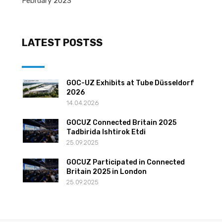
February 2023
LATEST POSTSS
GOC-UZ Exhibits at Tube Düsseldorf
2026
14.04.2026
GOCUZ Connected Britain 2025
Tadbirida Ishtirok Etdi
25.09.2025
GOCUZ Participated in Connected
Britain 2025 in London
25.09.2025