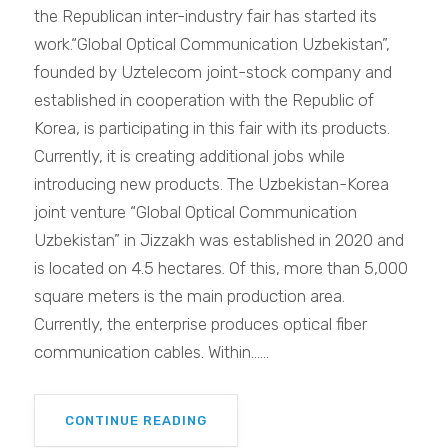
the Republican inter-industry fair has started its
work.“Global Optical Communication Uzbekistan”,
founded by Uztelecom joint-stock company and
established in cooperation with the Republic of
Korea, is participating in this fair with its products.
Currently, it is creating additional jobs while
introducing new products. The Uzbekistan-Korea
joint venture “Global Optical Communication
Uzbekistan” in Jizzakh was established in 2020 and
is located on 4.5 hectares. Of this, more than 5,000
square meters is the main production area.
Currently, the enterprise produces optical fiber
communication cables. Within......
CONTINUE READING