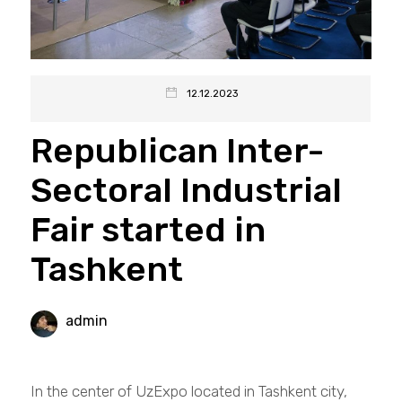
12.12.2023
Republican Inter-
Sectoral Industrial
Fair started in
Tashkent
admin
In the center of UzExpo located in Tashkent city,