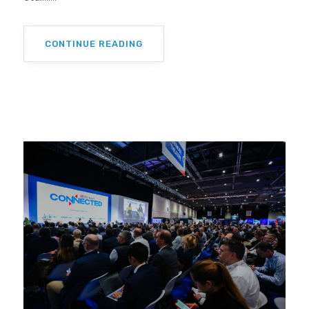
CONTINUE READING