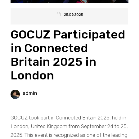
25.09.2025
GOCUZ Participated
in Connected
Britain 2025 in
London
admin
GOCUZ took part in Connected Britain 2025, held in
London, United Kingdom from September 24 to 25,
2025. This event is recognized as one of the leading