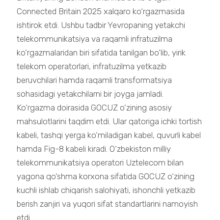
Connected Britain 2025 xalqaro ko‘rgazmasida
ishtirok etdi. Ushbu tadbir Yevropaning yetakchi
telekommunikatsiya va raqamli infratuzilma
ko‘rgazmalaridan biri sifatida tanilgan bo‘lib, yirik
telekom operatorlari, infratuzilma yetkazib
beruvchilari hamda raqamli transformatsiya
sohasidagi yetakchilarni bir joyga jamladi.
Ko‘rgazma doirasida GOCUZ o‘zining asosiy
mahsulotlarini taqdim etdi. Ular qatoriga ichki tortish
kabeli, tashqi yerga ko‘miladigan kabel, quvurli kabel
hamda Fig-8 kabeli kiradi. O‘zbekiston milliy
telekommunikatsiya operatori Uztelecom bilan
yagona qo‘shma korxona sifatida GOCUZ o‘zining
kuchli ishlab chiqarish salohiyati, ishonchli yetkazib
berish zanjiri va yuqori sifat standartlarini namoyish
etdi.......