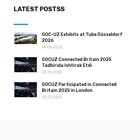
LATEST POSTSS
GOC-UZ Exhibits at Tube Düsseldorf
2026
14.04.2026
GOCUZ Connected Britain 2025
Tadbirida Ishtirok Etdi
25.09.2025
GOCUZ Participated in Connected
Britain 2025 in London
25.09.2025