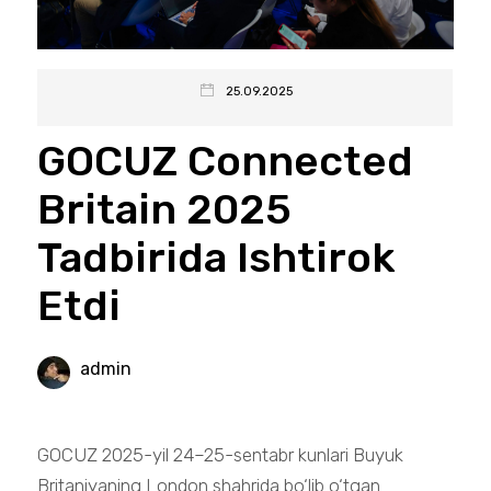
25.09.2025
GOCUZ Connected
Britain 2025
Tadbirida Ishtirok
Etdi
admin
GOCUZ 2025-yil 24–25-sentabr kunlari Buyuk
Britaniyaning London shahrida bo‘lib o‘tgan