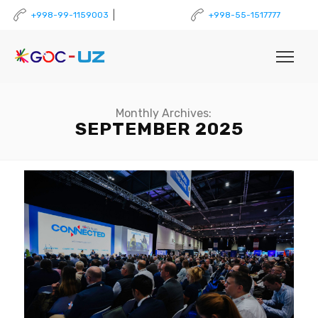
|
+998-99-1159003
+998-55-1517777
Monthly Archives:
SEPTEMBER 2025