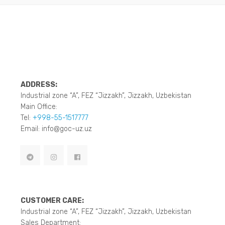
ADDRESS:
Industrial zone “A”, FEZ “Jizzakh”, Jizzakh, Uzbekistan
Main Office:
Tel:
+998-55-1517777
Email: info@goc-uz.uz
CUSTOMER CARE:
Industrial zone “A”, FEZ “Jizzakh”, Jizzakh, Uzbekistan
Sales Department: