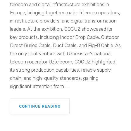
telecom and digital infrastructure exhibitions in
Europe, bringing together major telecom operators,
infrastructure providers, and digital transformation
leaders. At the exhibition, GOCUZ showcased its
key products, including Indoor Drop Cable, Outdoor
Direct Buried Cable, Duct Cable, and Fig-8 Cable. As
the only joint venture with Uzbekistan’s national
telecom operator Uztelecom, GOCUZ highlighted
its strong production capabilities, reliable supply
chain, and high-quality standards, gaining
significant attention from......
CONTINUE READING