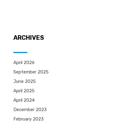
ARCHIVES
April 2026
September 2025
June 2025
April 2025
April 2024
December 2023
February 2023