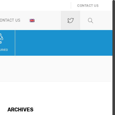
CONTACT US
ONTACT US
URIED
ARCHIVES