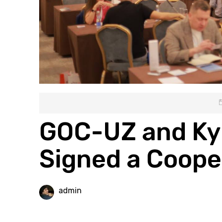
GOC-UZ and Ky
Signed a Coop
admin