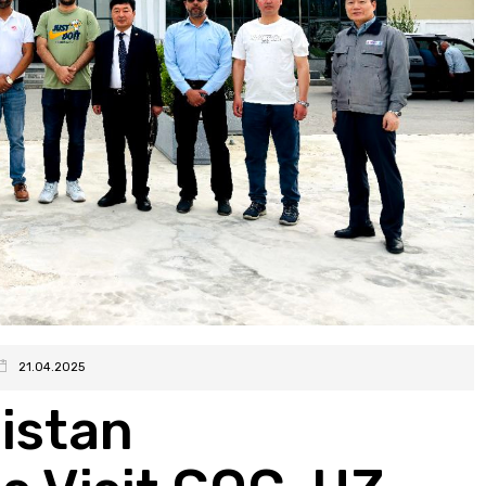
21.04.2025
istan