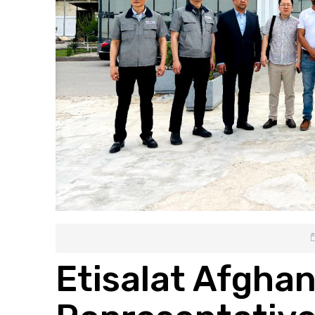
Etisalat Afghan