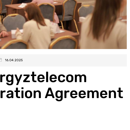
16.04.2025
rgyztelecom
eration Agreement