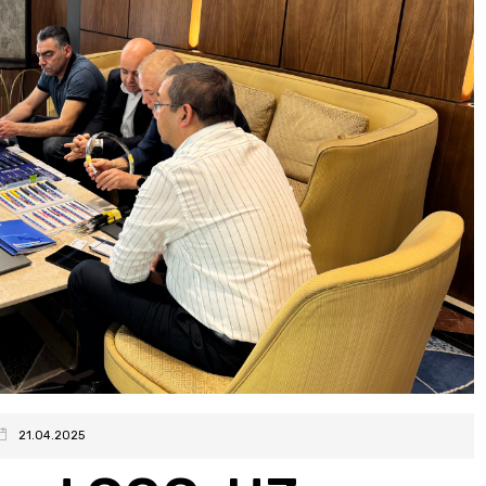
21.04.2025