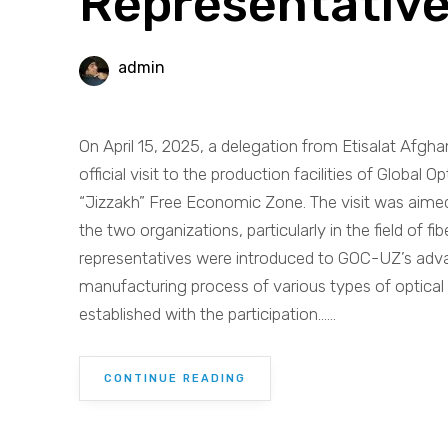
Representative
admin
On April 15, 2025, a delegation from Etisalat Afgha
official visit to the production facilities of Globa
“Jizzakh” Free Economic Zone. The visit was aime
the two organizations, particularly in the field of fi
representatives were introduced to GOC-UZ’s advanc
manufacturing process of various types of optical
established with the participation......
CONTINUE READING