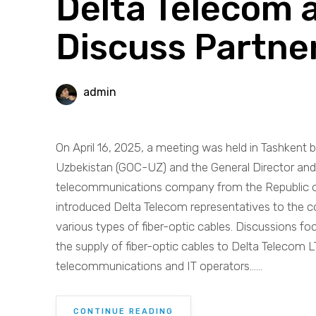
Delta Telecom
Discuss Partne
admin
On April 16, 2025, a meeting was held in Tashke
Uzbekistan (GOC-UZ) and the General Director and 
telecommunications company from the Republic o
introduced Delta Telecom representatives to the c
various types of fiber-optic cables. Discussions fo
the supply of fiber-optic cables to Delta Telecom L
telecommunications and IT operators......
CONTINUE READING