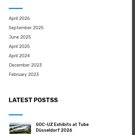
April 2026
September 2025
June 2025
April 2025
April 2024
December 2023
February 2023
LATEST POSTSS
GOC-UZ Exhibits at Tube
Düsseldorf 2026