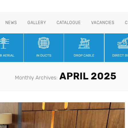
NEWS
GALLERY
CATALOGUE
VACANCIES
C
8 AERIAL
IN DUCTS
DROP CABLE
DIRECT B
APRIL 2025
Monthly Archives: