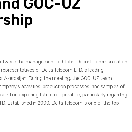
 and GOC-UZ
rship
nt between the management of Global Optical Communication
representatives of Delta Telecom LTD, a leading
f Azerbaijan. During the meeting, the GOC-UZ team
ompany’s activities, production processes, and samples of
cused on exploring future cooperation, particularly regarding
TD. Established in 2000, Delta Telecom is one of the top