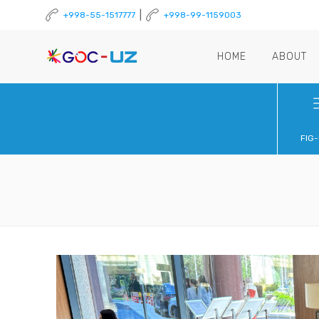
|
+998-55-1517777
+998-99-1159003
HOME
ABOUT
FIG-