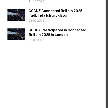
14.04.2026
GOCUZ Connected Britain 2025
Tadbirida Ishtirok Etdi
25.09.2025
GOCUZ Participated in Connected
Britain 2025 in London
25.09.2025