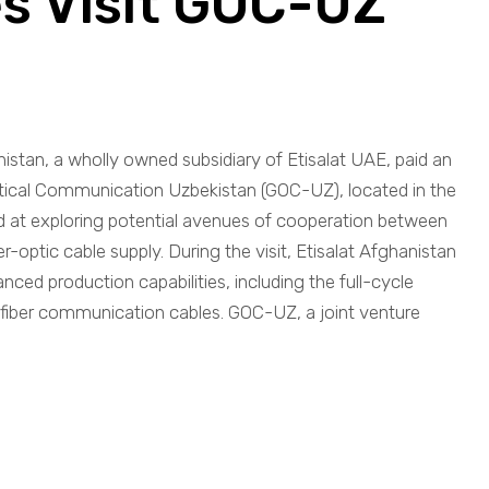
s Visit GOC-UZ
nistan, a wholly owned subsidiary of Etisalat UAE, paid an
l Optical Communication Uzbekistan (GOC-UZ), located in the
d at exploring potential avenues of cooperation between
ber-optic cable supply. During the visit, Etisalat Afghanistan
ed production capabilities, including the full-cycle
 fiber communication cables. GOC-UZ, a joint venture