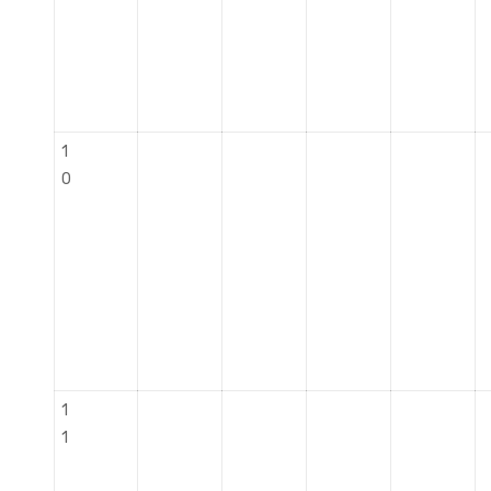
1
0
1
1