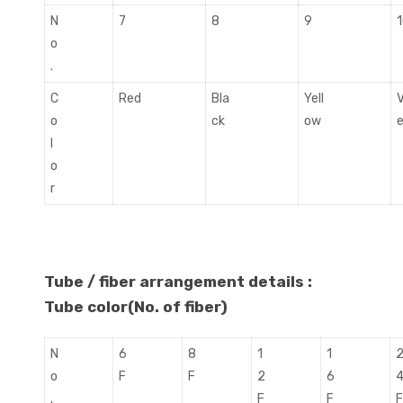
N
7
8
9
o
.
C
Red
Bla
Yell
V
o
ck
ow
l
o
r
Tube / fiber arrangement details :
Tube color(No. of fiber)
N
6
8
1
1
o
F
F
2
6
.
F
F