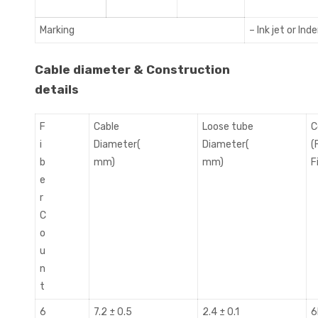
Marking
– Ink jet or Ind
Cable diameter & Construction
details
F
Cable
Loose tube
C
i
Diameter(
Diameter(
(
b
mm)
mm)
Fi
e
r
C
o
u
n
t
6
7.2 ± 0.5
2.4 ± 0.1
6