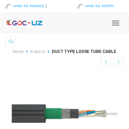
|
+998-99-1159003
+998-55-1517777
Home
In ducts
DUCT TYPE LOOSE TUBE CABLE