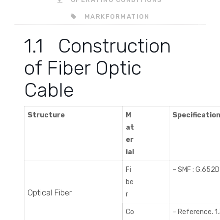
MARKFORMATION
1.1 Construction
of Fiber Optic
Cable
Structure
M
Specificatio
at
er
ial
Fi
– SMF : G.652D
be
Optical Fiber
r
Co
– Reference. 1.