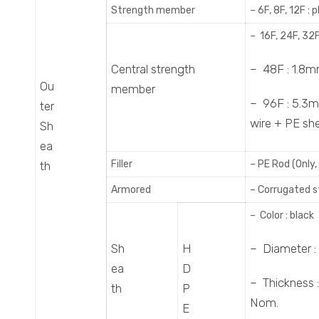
Strength member
– 6F, 8F, 12F 
– 16F, 24F, 32
Central strength
– 48F : 1.8m
Ou
member
– 96F : 5.3m
ter
wire + PE sh
Sh
ea
Filler
– PE Rod (Only,
th
Armored
– Corrugated s
– Color : black
Sh
H
– Diameter : 
ea
D
– Thickness 
th
P
Nom.
E