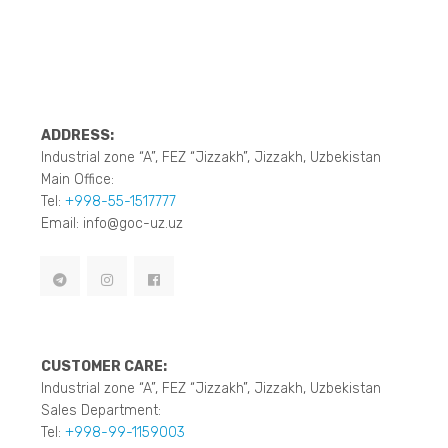
ADDRESS:
Industrial zone “A”, FEZ “Jizzakh”, Jizzakh, Uzbekistan
Main Office:
Tel:
+998-55-1517777
Email: info@goc-uz.uz
CUSTOMER CARE:
Industrial zone “A”, FEZ “Jizzakh”, Jizzakh, Uzbekistan
Sales Department:
Tel:
+998-99-1159003