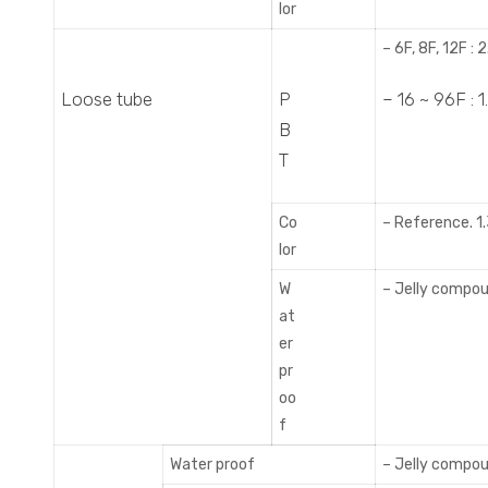
lor
– 6F, 8F, 12F :
Loose tube
P
– 16 ~ 96F :
B
T
Co
– Reference. 1.
lor
W
– Jelly compo
at
er
pr
oo
f
Water proof
– Jelly compo