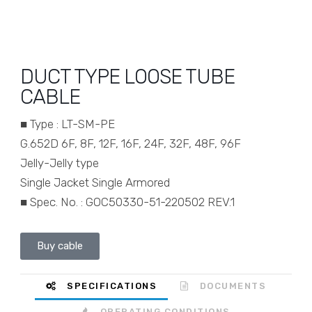
DUCT TYPE LOOSE TUBE
CABLE
■ Type : LT-SM-PE
G.652D 6F, 8F, 12F, 16F, 24F, 32F, 48F, 96F
Jelly-Jelly type
Single Jacket Single Armored
■ Spec. No. : GOC50330-51-220502 REV.1
Buy cable
SPECIFICATIONS
DOCUMENTS
OPERATING CONDITIONS