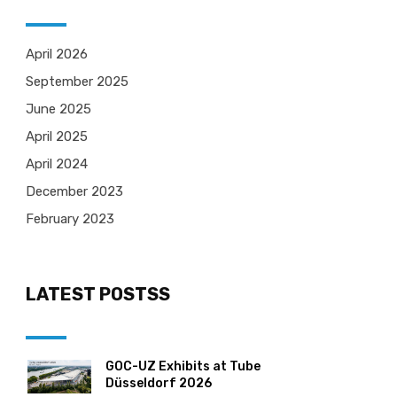
April 2026
September 2025
June 2025
April 2025
April 2024
December 2023
February 2023
LATEST POSTSS
GOC-UZ Exhibits at Tube
Düsseldorf 2026