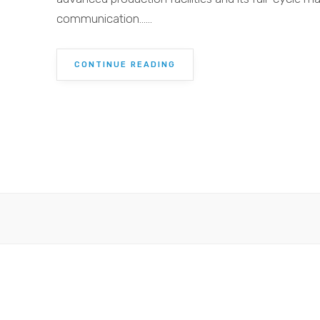
communication......
CONTINUE READING