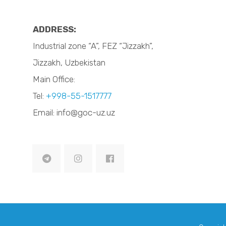
ADDRESS:
Industrial zone “A”, FEZ “Jizzakh”,
Jizzakh, Uzbekistan
Main Office:
Tel:
+998-55-1517777
Email: info@goc-uz.uz