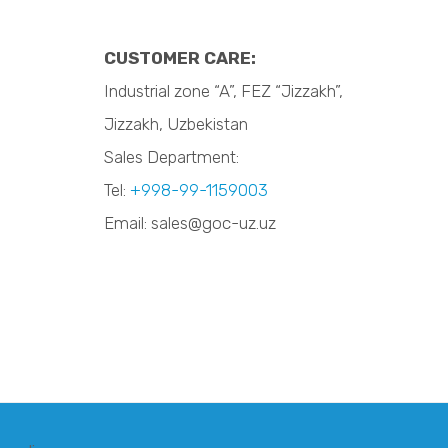
CUSTOMER CARE:
Industrial zone “A”, FEZ “Jizzakh”,
Jizzakh, Uzbekistan
Sales Department:
Tel:
+998-99-1159003
Email: sales@goc-uz.uz