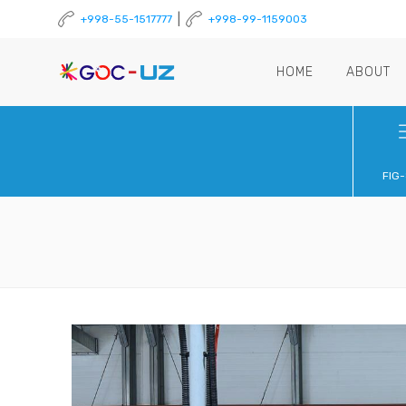
|
+998-55-1517777
+998-99-1159003
HOME
ABOUT
FIG-