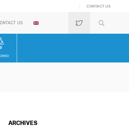
CONTACT US
ONTACT US
URIED
ARCHIVES