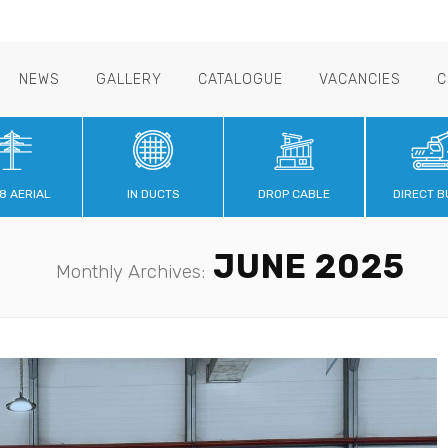
NEWS
GALLERY
CATALOGUE
VACANCIES
C
8 AERIAL
IN DUCTS
DROP CABLE
DIRECT B
JUNE 2025
Monthly Archives: