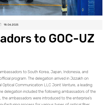
18.06.2025
sadors to GOC-UZ
 ambassadors to South Korea, Japan, Indonesia, and
official program. The delegation arrived in Jizzakh on
bal Optical Communication LLC Joint Venture, a leading
 The delegation included the following ambassadors of the
Z, the ambassadors were introduced to the enterprise’s
nufacturing process for various types of optical fiber