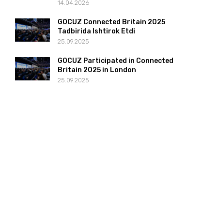
14.04.2026
GOCUZ Connected Britain 2025
Tadbirida Ishtirok Etdi
25.09.2025
GOCUZ Participated in Connected
Britain 2025 in London
25.09.2025