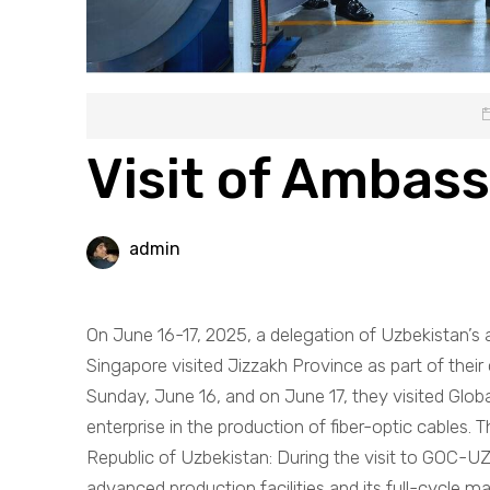
Visit of Ambas
admin
On June 16-17, 2025, a delegation of Uzbekistan’s
Singapore visited Jizzakh Province as part of their 
Sunday, June 16, and on June 17, they visited Glo
enterprise in the production of fiber-optic cables.
Republic of Uzbekistan: During the visit to GOC-U
advanced production facilities and its full-cycle ma