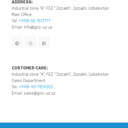
ADDRESS:
Industrial zone “A”, FEZ “Jizzakh”, Jizzakh, Uzbekistan
Main Office:
Tel:
+998-55-1517777
Email: info@goc-uz.uz
CUSTOMER CARE:
Industrial zone “A”, FEZ “Jizzakh”, Jizzakh, Uzbekistan
Sales Department:
Tel:
+998-99-1159003
Email: sales@goc-uz.uz