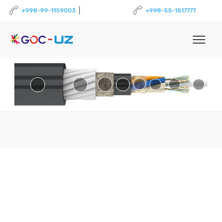
|
+998-99-1159003
+998-55-1517777